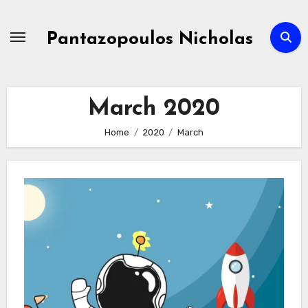
Skip
to
Pantazopoulos Nicholas
content
March 2020
Home
2020
March