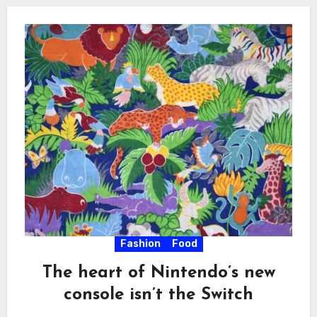
Fashion
Food
The heart of Nintendo’s new
console isn’t the Switch