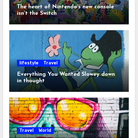
The heart of Nintendo’s new console
isn’t the Switch
lifestyle
Travel
Everything You Wanted Slowey down
in thought
Travel
World