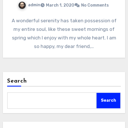
admin
March 1, 2020
No Comments
A wonderful serenity has taken possession of
my entire soul, like these sweet mornings of
spring which I enjoy with my whole heart. I am
so happy, my dear friend,…
Search
Search