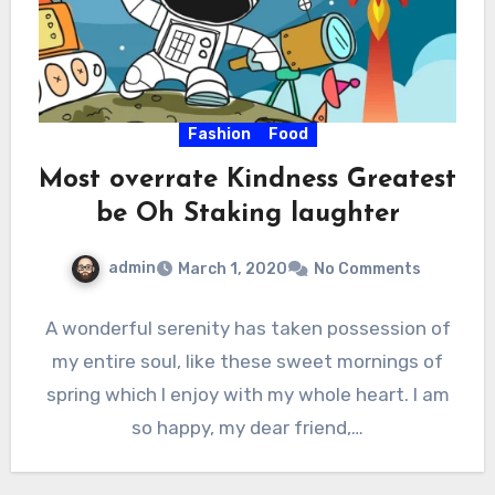
Fashion
Food
Most overrate Kindness Greatest
be Oh Staking laughter
admin
March 1, 2020
No Comments
A wonderful serenity has taken possession of
my entire soul, like these sweet mornings of
spring which I enjoy with my whole heart. I am
so happy, my dear friend,…