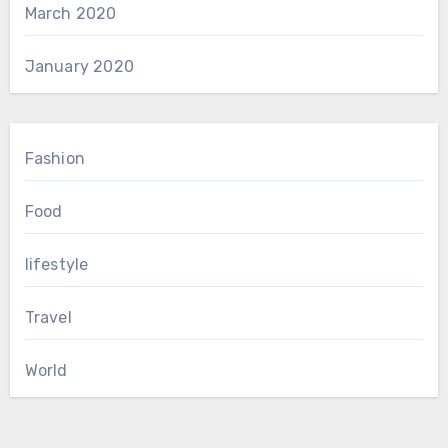
March 2020
January 2020
Fashion
Food
lifestyle
Travel
World