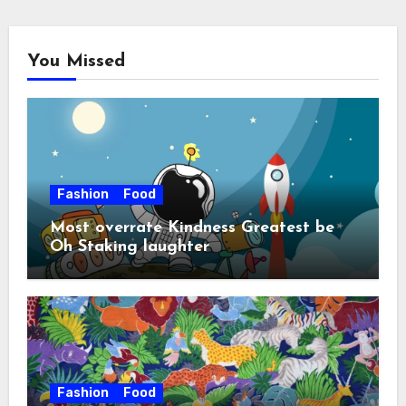
You Missed
Fashion
Food
Most overrate Kindness Greatest be
Oh Staking laughter
Fashion
Food