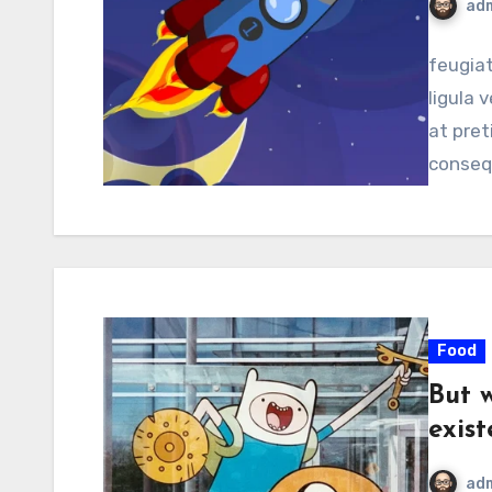
ad
feugiat
ligula v
at pret
conseq
Food
But 
exist
ad