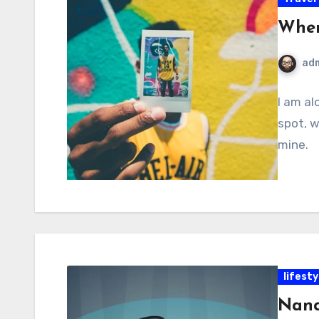
Wher
ad
I am al
spot, w
mine.
lifesty
Nanc