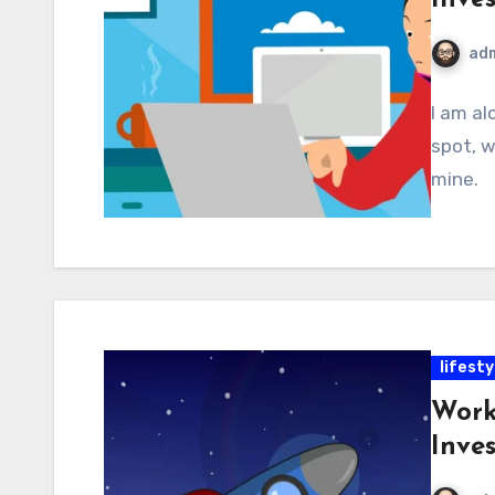
ad
I am al
spot, w
mine.
lifesty
Work
Inve