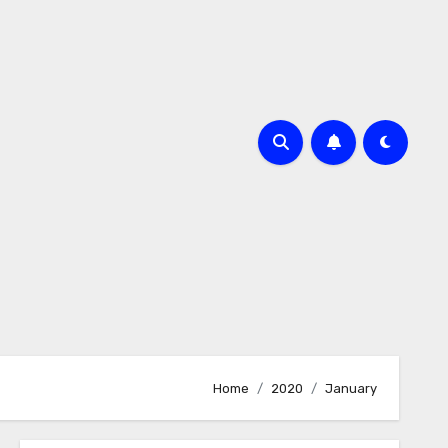
Home
2020
January