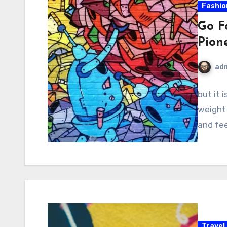
Fashio
Go F
Pion
ad
but it 
weight 
and fee
Travel