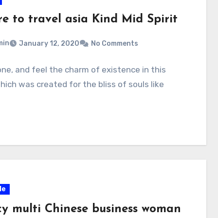
e to travel asia Kind Mid Spirit
min
January 12, 2020
No Comments
one, and feel the charm of existence in this
hich was created for the bliss of souls like
le
y multi Chinese business woman