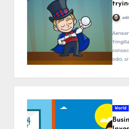
tryin
ad
Aenean 
fringill
consect
odio, s
World
Busi
Inve