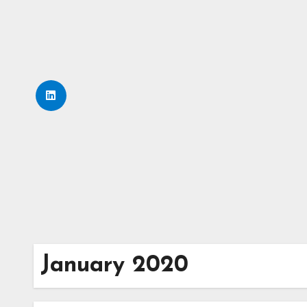
Skip
to
content
January 2020