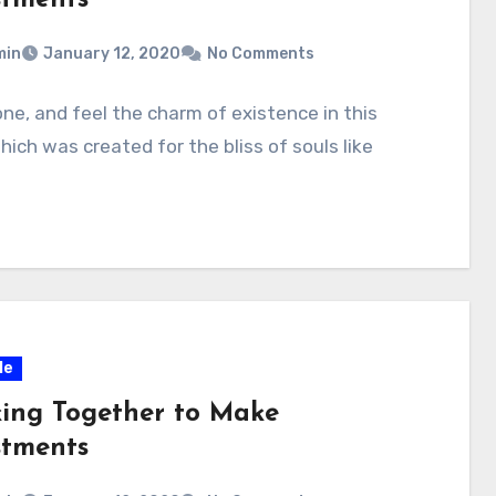
min
January 12, 2020
No Comments
one, and feel the charm of existence in this
hich was created for the bliss of souls like
le
ing Together to Make
stments