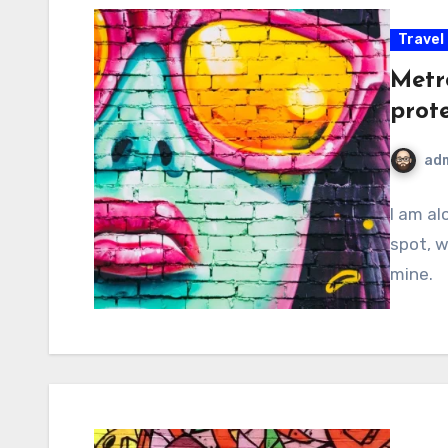
Travel
Metr
prot
ad
I am al
spot, w
mine.