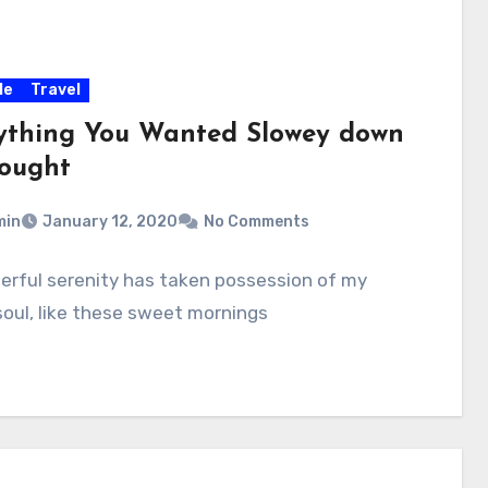
le
Travel
ything You Wanted Slowey down
hought
min
January 12, 2020
No Comments
erful serenity has taken possession of my
soul, like these sweet mornings