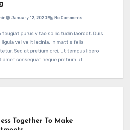
g
min
January 12, 2020
No Comments
feugiat purus vitae sollicitudin laoreet. Duis
a ligula vel velit lacinia, in mattis felis
etur. Sed at pretium orci. Ut tempus libero
it amet consequat neque pretium ut.…
ness Together To Make
stments