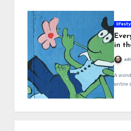
lifesty
Ever
in t
ad
A wond
entire 