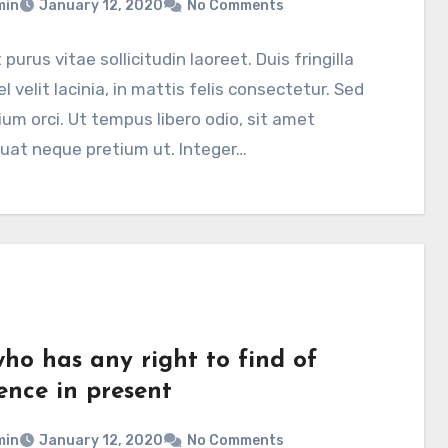
min
January 12, 2020
No Comments
 purus vitae sollicitudin laoreet. Duis fringilla
el velit lacinia, in mattis felis consectetur. Sed
ium orci. Ut tempus libero odio, sit amet
uat neque pretium ut. Integer…
who has any right to find of
ence in present
min
January 12, 2020
No Comments