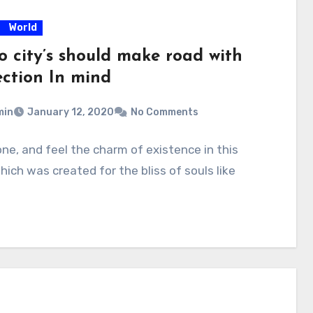
World
o city’s should make road with
ection In mind
min
January 12, 2020
No Comments
one, and feel the charm of existence in this
hich was created for the bliss of souls like