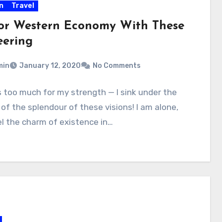
n
Travel
or Western Economy With These
eering
min
January 12, 2020
No Comments
is too much for my strength — I sink under the
of the splendour of these visions! I am alone,
l the charm of existence in…