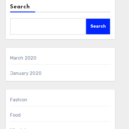
Search
Search
March 2020
January 2020
Fashion
Food