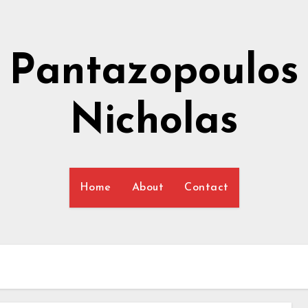
Pantazopoulos
Nicholas
Home
About
Contact