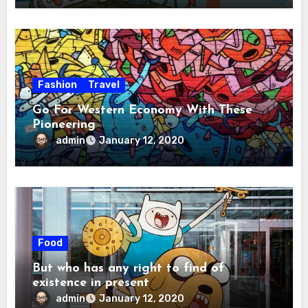
Fashion
Travel
Go For Western Economy With These
Pioneering
admin
January 12, 2020
Food
But who has any right to find of
existence in present
admin
January 12, 2020