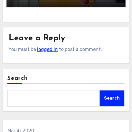
Leave a Reply
You must be
logged in
to post a comment.
Search
Search
March 2020