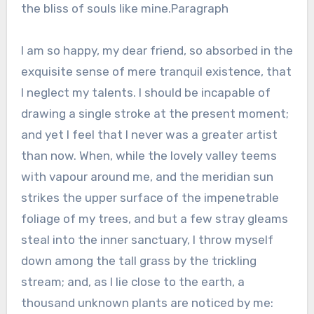
the bliss of souls like mine.Paragraph
I am so happy, my dear friend, so absorbed in the
exquisite sense of mere tranquil existence, that
I neglect my talents. I should be incapable of
drawing a single stroke at the present moment;
and yet I feel that I never was a greater artist
than now. When, while the lovely valley teems
with vapour around me, and the meridian sun
strikes the upper surface of the impenetrable
foliage of my trees, and but a few stray gleams
steal into the inner sanctuary, I throw myself
down among the tall grass by the trickling
stream; and, as I lie close to the earth, a
thousand unknown plants are noticed by me: