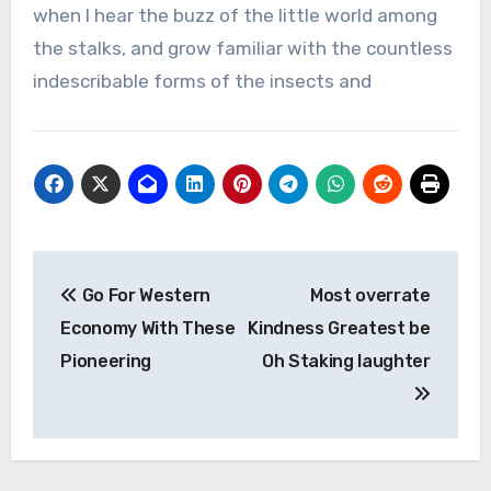
when I hear the buzz of the little world among
the stalks, and grow familiar with the countless
indescribable forms of the insects and
Post
Go For Western
Most overrate
navigation
Economy With These
Kindness Greatest be
Pioneering
Oh Staking laughter