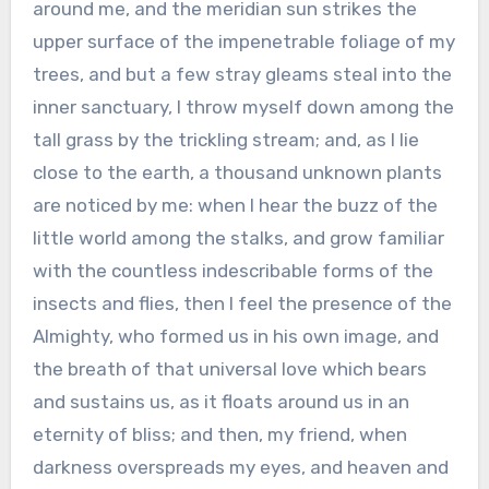
around me, and the meridian sun strikes the
upper surface of the impenetrable foliage of my
trees, and but a few stray gleams steal into the
inner sanctuary, I throw myself down among the
tall grass by the trickling stream; and, as I lie
close to the earth, a thousand unknown plants
are noticed by me: when I hear the buzz of the
little world among the stalks, and grow familiar
with the countless indescribable forms of the
insects and flies, then I feel the presence of the
Almighty, who formed us in his own image, and
the breath of that universal love which bears
and sustains us, as it floats around us in an
eternity of bliss; and then, my friend, when
darkness overspreads my eyes, and heaven and