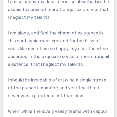
I am so happy, my dear friend, so absorbed in the
exquisite sense of mere tranquil existence, that
I neglect my talents.
I am alone, and feel the charm of existence in
this spot, which was created for the bliss of
souls like mine. I am so happy, my dear friend, so
absorbed in the exquisite sense of mere tranquil
existence, that I neglect my talents.
I should be incapable of drawing a single stroke
at the present moment; and yet I feel that I
never was a greater artist than now.
When, while the lovely valley teems with vapour