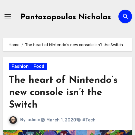
Skip
to
Pantazopoulos Nicholas
content
Home
The heart of Nintendo’s new console isn’t the Switch
Fashion
Food
The heart of Nintendo’s
new console isn’t the
Switch
By
admin
March 1, 2020
#Tech