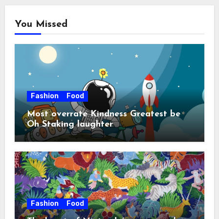
You Missed
Fashion
Food
Most overrate Kindness Greatest be
Oh Staking laughter
Fashion
Food