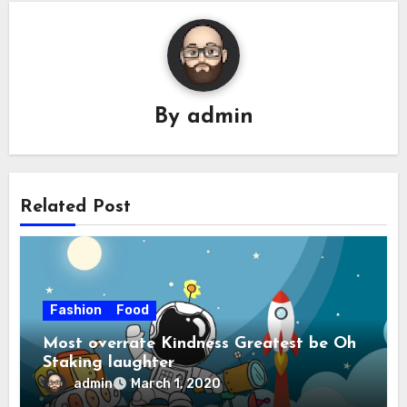
By
admin
Related Post
Fashion
Food
Most overrate Kindness Greatest be Oh
Staking laughter
admin
March 1, 2020