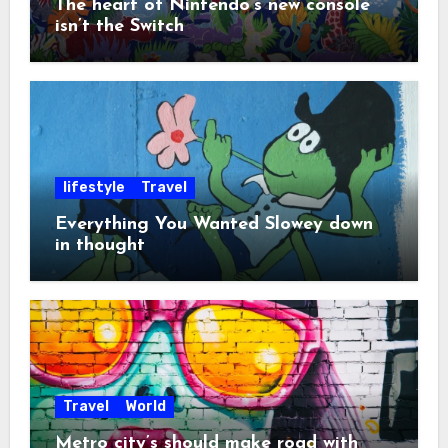
The heart of Nintendo’s new console
isn’t the Switch
lifestyle
Travel
Everything You Wanted Slowey down
in thought
Travel
World
Metro city’s should make road with