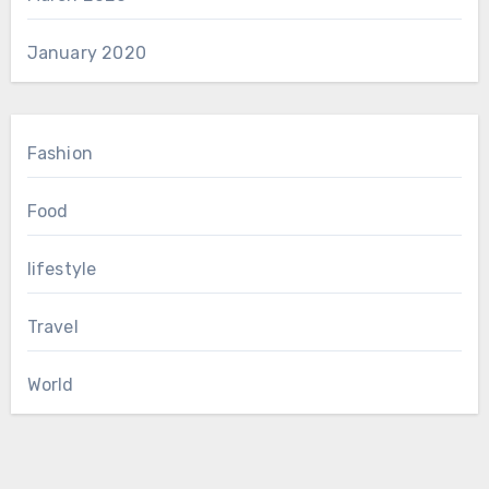
January 2020
Fashion
Food
lifestyle
Travel
World