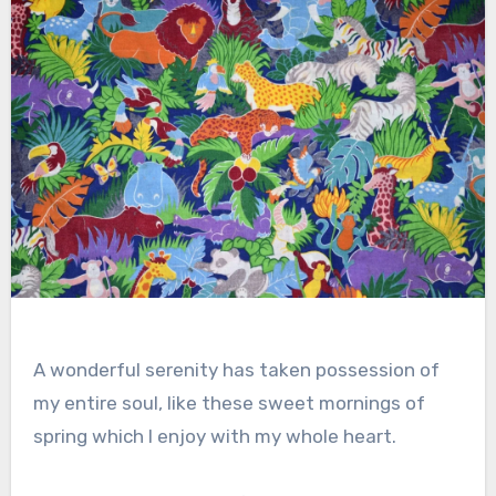
A wonderful serenity has taken possession of
my entire soul, like these sweet mornings of
spring which I enjoy with my whole heart.