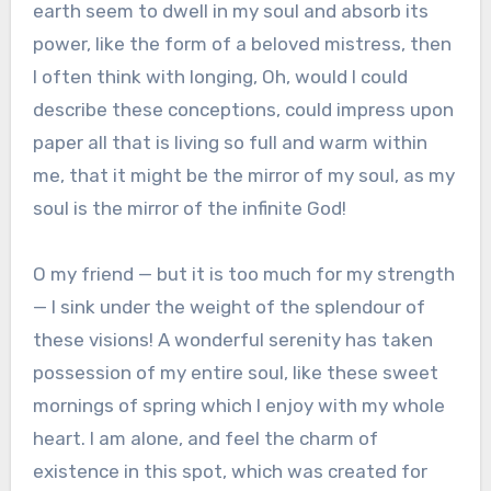
earth seem to dwell in my soul and absorb its
power, like the form of a beloved mistress, then
I often think with longing, Oh, would I could
describe these conceptions, could impress upon
paper all that is living so full and warm within
me, that it might be the mirror of my soul, as my
soul is the mirror of the infinite God!
O my friend — but it is too much for my strength
— I sink under the weight of the splendour of
these visions! A wonderful serenity has taken
possession of my entire soul, like these sweet
mornings of spring which I enjoy with my whole
heart. I am alone, and feel the charm of
existence in this spot, which was created for