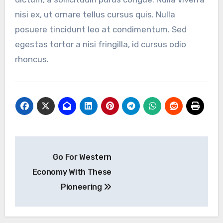
nisi ex, ut ornare tellus cursus quis. Nulla
posuere tincidunt leo at condimentum. Sed
egestas tortor a nisi fringilla, id cursus odio
rhoncus.
Post
Go For Western
navigation
Economy With These
Pioneering