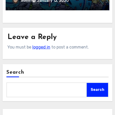
admin
January 12, 2020
Leave a Reply
You must be
logged in
to post a comment.
Search
Search