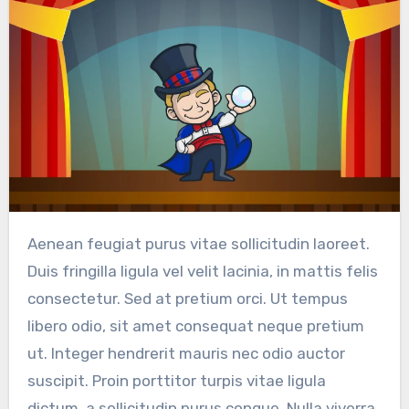
Aenean feugiat purus vitae sollicitudin laoreet.
Duis fringilla ligula vel velit lacinia, in mattis felis
consectetur. Sed at pretium orci. Ut tempus
libero odio, sit amet consequat neque pretium
ut. Integer hendrerit mauris nec odio auctor
suscipit. Proin porttitor turpis vitae ligula
dictum, a sollicitudin purus congue. Nulla viverra