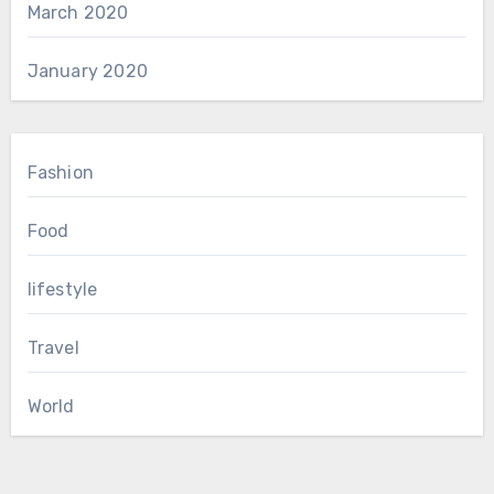
March 2020
January 2020
Fashion
Food
lifestyle
Travel
World