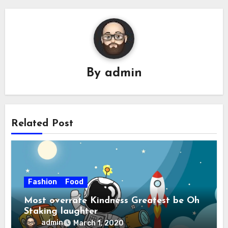
By
admin
Related Post
Fashion
Food
Most overrate Kindness Greatest be Oh
Staking laughter
admin
March 1, 2020