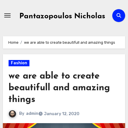
Skip
to
Pantazopoulos Nicholas
content
Home
we are able to create beautifull and amazing things
Fashion
we are able to create
beautifull and amazing
things
By
admin
January 12, 2020