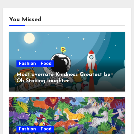
You Missed
Fashion
Food
Most overrate Kindness Greatest be
Oh Staking laughter
Fashion
Food