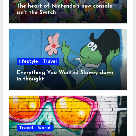
The heart of Nintendo’s new console
isn’t the Switch
lifestyle
Travel
Everything You Wanted Slowey down
in thought
Travel
World