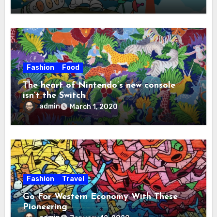
Fashion
Food
The heart of Nintendo’s new console
isn’t the Switch
admin
March 1, 2020
Fashion
Travel
Go For Western Economy With These
Pioneering